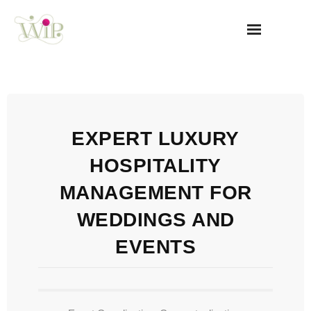
Home
WIP
EXPERT LUXURY
Our USP
HOSPITALITY
How We Can Help
MANAGEMENT FOR
Corporate Events & NGOs
WEDDINGS AND
EVENTS
Gallery
Testimonials