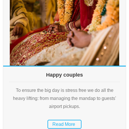
Happy couples
To ensure the big day is stress free we do all the
heavy lifting: from managing the mandap to guests'
airport pickups.
Read More