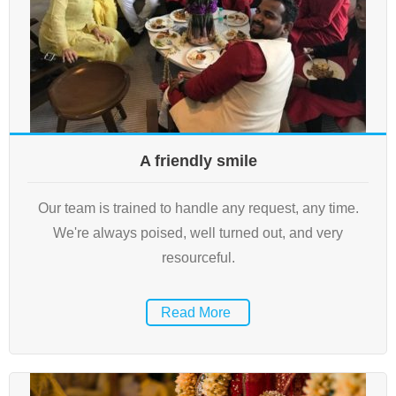
A friendly smile
Our team is trained to handle any request, any time.
We're always poised, well turned out, and very
resourceful.
Read More