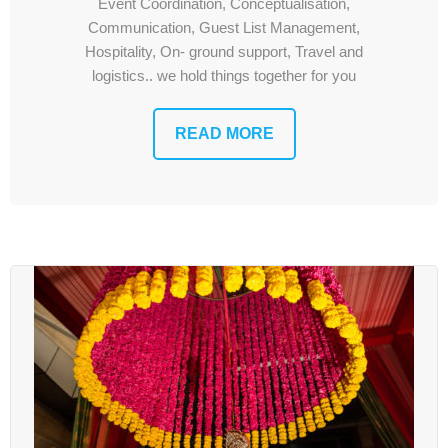
Contact Us
Event Coordination, Conceptualisation,
Communication, Guest List Management,
Hospitality, On- ground support, Travel and
logistics.. we hold things together for you
READ MORE