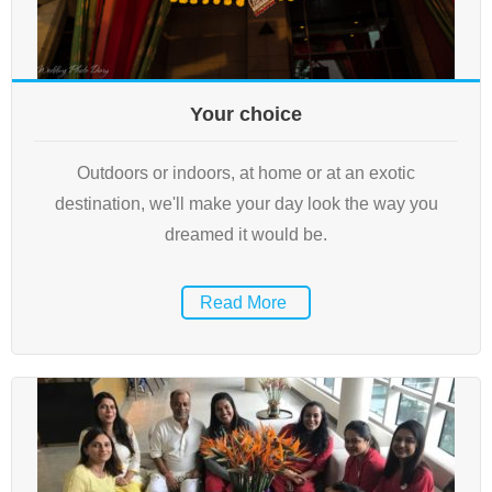
Your choice
Outdoors or indoors, at home or at an exotic
destination, we'll make your day look the way you
dreamed it would be.
Read More