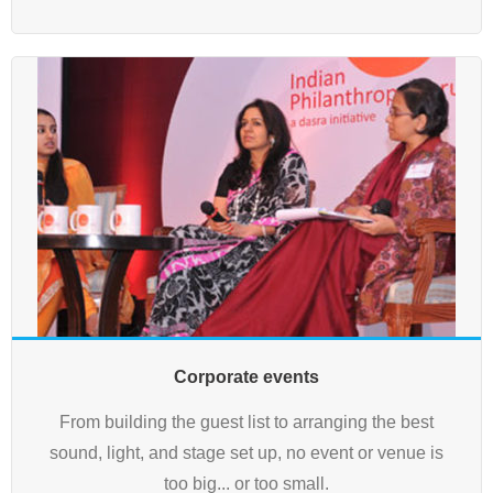
Corporate events
From building the guest list to arranging the best
sound, light, and stage set up, no event or venue is
too big... or too small.